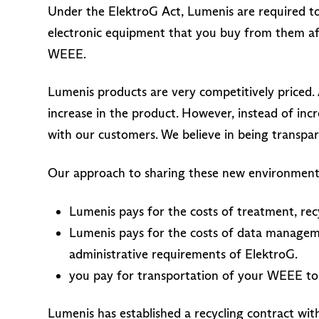
Under the ElektroG Act, Lumenis are required to
electronic equipment that you buy from them af
WEEE.
Lumenis products are very competitively priced. 
increase in the product. However, instead of inc
with our customers. We believe in being transpa
Our approach to sharing these new environmental
Lumenis pays for the costs of treatment, re
Lumenis pays for the costs of data managem
administrative requirements of ElektroG.
you pay for transportation of your WEEE to
Lumenis has established a recycling contract wi