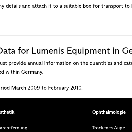
 details and attach it to a suitable box for transport t
Data for Lumenis Equipment in G
st provide annual information on the quantities and cate
red within Germany.
period March 2009 to February 2010.
sthetik
Ophthalmologie
arentfernung
Trockenes Auge