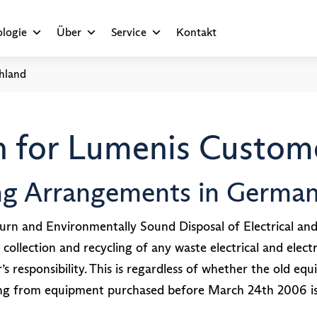
logie
Über
Service
Kontakt
hland
 for Lumenis Custome
ing Arrangements in Germa
rn and Environmentally Sound Disposal of Electrical an
 collection and recycling of any waste electrical and el
responsibility. This is regardless of whether the old equ
ng from equipment purchased before March 24th 2006 is 