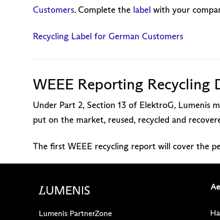
Customers
. Complete the
label
with your company
Recycling Label for German Customers
WEEE Reporting Recycling 
Under Part 2, Section 13 of ElektroG, Lumenis mu
put on the market, reused, recycled and recove
The first WEEE recycling report will cover the 
Ae
Ha
Lumenis PartnerZone