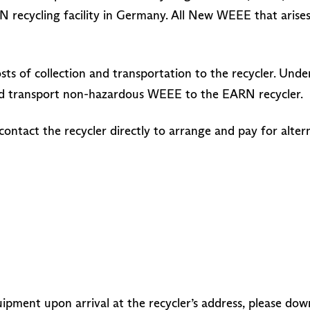
N recycling facility in Germany. All New WEEE that arise
 costs of collection and transportation to the recycler. 
 and transport non-hazardous WEEE to the EARN recycler.
contact the recycler directly to arrange and pay for alte
ipment upon arrival at the recycler’s address, please do