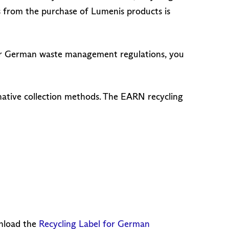
s from the purchase of Lumenis products is
Under German waste management regulations, you
rnative collection methods. The EARN recycling
wnload the
Recycling Label for German