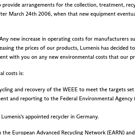
 provide arrangements for the collection, treatment, recy
ter March 24th 2006, when that new equipment eventuall
Any new increase in operating costs for manufacturers suc
reasing the prices of our products, Lumenis has decided t
rent with you on any new environmental costs that our p
 costs is:
cycling and recovery of the WEEE to meet the targets set
ent and reporting to the Federal Environmental Agency 
 Lumenis’s appointed recycler in Germany.
th the European Advanced Recycling Network (EARN) and w