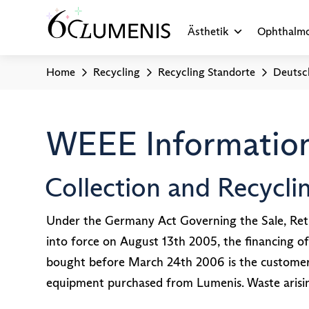
Ästhetik
Ophthalmo
Home
Recycling
Recycling Standorte
Deutsc
WEEE Information
Collection and Recycl
Under the Germany Act Governing the Sale, Retu
into force on August 13th 2005, the financing of
bought before March 24th 2006 is the customer’s 
equipment purchased from Lumenis. Waste arisi