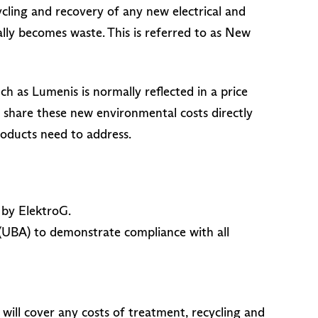
cling and recovery of any new electrical and
y becomes waste. This is referred to as New
h as Lumenis is normally reflected in a price
o share these new environmental costs directly
roducts need to address.
 by ElektroG.
(UBA) to demonstrate compliance with all
ill cover any costs of treatment, recycling and