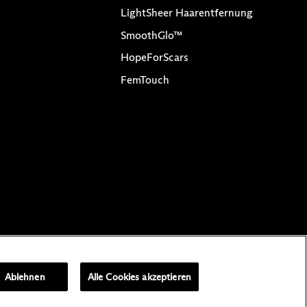
LightSheer Haarentfernung
SmoothGlo™
HopeForScars
FemTouch
halte
Cookie-Einstellungen
Ablehnen
Alle Cookies akzeptieren