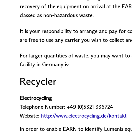
recovery of the equipment on arrival at the EAR
classed as non-hazardous waste.
It is your responsibility to arrange and pay for
are free to use any carrier you wish to collect
For larger quantities of waste, you may want to 
facility in Germany is:
Recycler
Electrocycling
Telephone Number: +49 (0)5321 336724
Website:
http://www.electrocycling.de/kontakt
In order to enable EARN to identify Lumenis equ