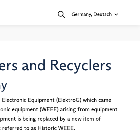
Germany, Deutsch
rs and Recyclers
ny
d Electronic Equipment (ElektroG) which came
ectronic equipment (WEEE) arising from equipment
ipment is being replaced by a new item of
referred to as Historic WEEE.