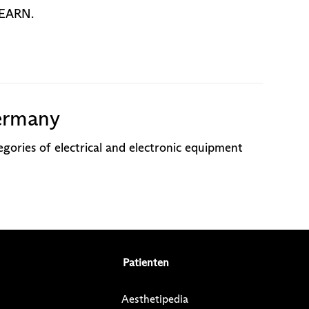
o EARN.
ermany
gories of electrical and electronic equipment
Patienten
Aesthetipedia