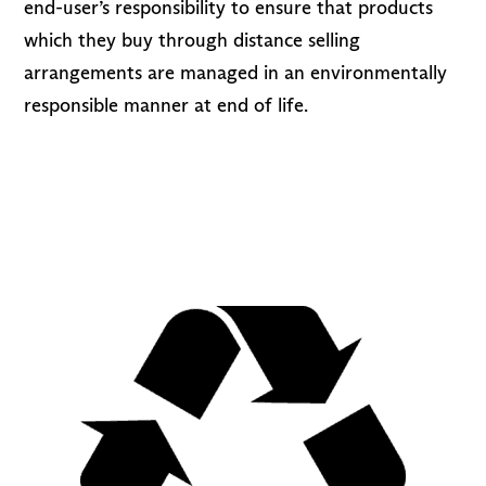
end-user’s responsibility to ensure that products
which they buy through distance selling
arrangements are managed in an environmentally
responsible manner at end of life.